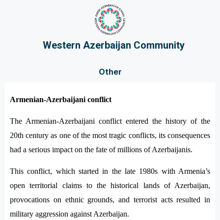
Western Azerbaijan Community
Other
Armenian-Azerbaijani conflict
The Armenian-Azerbaijani conflict entered the history of the
20th century as one of the most tragic conflicts, its consequences
had a serious impact on the fate of millions of Azerbaijanis.
This conflict, which started in the late 1980s with Armenia’s
open territorial claims to the historical lands of Azerbaijan,
provocations on ethnic grounds, and terrorist acts resulted in
military aggression against Azerbaijan.