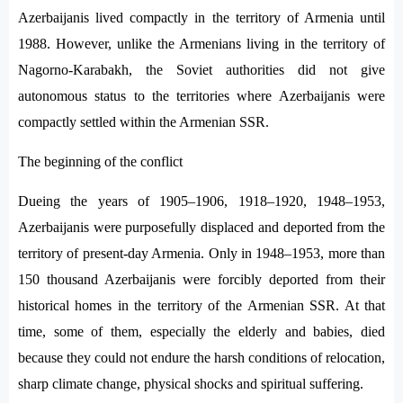
Azerbaijanis lived compactly in the territory of Armenia until
1988. However, unlike the Armenians living in the territory of
Nagorno-Karabakh, the Soviet authorities did not give
autonomous status to the territories where Azerbaijanis were
compactly settled within the Armenian SSR.
The beginning of the conflict
Dueing the years of 1905–1906, 1918–1920, 1948–1953,
Azerbaijanis were purposefully displaced and deported from the
territory of present-day Armenia. Only in 1948–1953, more than
150 thousand Azerbaijanis were forcibly deported from their
historical homes in the territory of the Armenian SSR. At that
time, some of them, especially the elderly and babies, died
because they could not endure the harsh conditions of relocation,
sharp climate change, physical shocks and spiritual suffering.