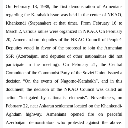
On February 13, 1988, the first demonstration of Armenians
regarding the Karabakh issue was held in the center of NKAO,
Khankendi (Stepanakert at that time). From February 16 to
March 2, various rallies were organized in NKAO. On February
20, Armenian-born deputies of the NKAO Council of People’s
Deputies voted in favor of the proposal to join the Armenian
SSR (Azerbaijani and deputies of other nationalities did not
participate in the meeting). On February 21, the Central
Committee of the Communist Party of the Soviet Union issued a
decision “On the events of Nagorno-Karabakh”, and in this
document, the decision of the NKAO Council was called an
action “instigated by nationalist elements”. Nevertheless, on
February 22, near Askaran settlement located on the Khankendi-
Aghdam highway, Armenians opened fire on peaceful
Azerbaijani demonstrators who protested against the above-