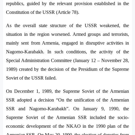
republics, guided by the relevant provision established in the
Constitution of the USSR (Article 78).
As the overall state structure of the USSR weakened, the
situation in the region worsened. Armed groups and terrorists,
mainly sent from Armenia, engaged in disruptive activities in
Nagorno-Karabakh. In such conditions, the activity of the
Special Administration Committee (January 12 – November 28,
1989) created by the decision of the Presidium of the Supreme
Soviet of the USSR failed.
On December 1, 1989, the Supreme Soviet of the Armenian
SSR adopted a decision “On the unification of the Armenian
SSR and Nagorno-Karabakh”. On January 9, 1990, the
Supreme Soviet of the Armenian SSR included the socio-
economic development of the NKAO in the 1990 plan of the
Armenian SSR. On May 20, 1990, the election of deputies from