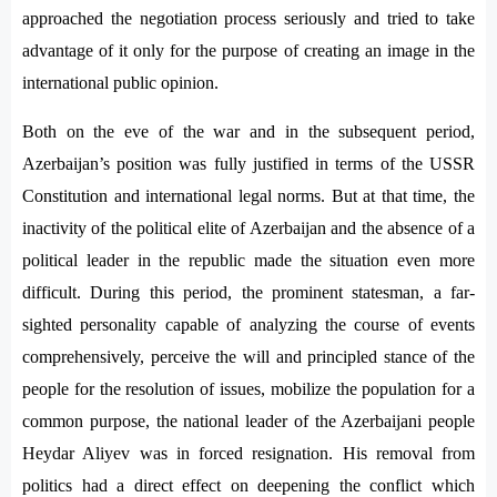
approached the negotiation process seriously and tried to take
advantage of it only for the purpose of creating an image in the
international public opinion.
Both on the eve of the war and in the subsequent period,
Azerbaijan’s position was fully justified in terms of the USSR
Constitution and international legal norms. But at that time, the
inactivity of the political elite of Azerbaijan and the absence of a
political leader in the republic made the situation even more
difficult. During this period, the prominent statesman, a far-
sighted personality capable of analyzing the course of events
comprehensively, perceive the will and principled stance of the
people for the resolution of issues, mobilize the population for a
common purpose, the national leader of the Azerbaijani people
Heydar Aliyev was in forced resignation. His removal from
politics had a direct effect on deepening the conflict which