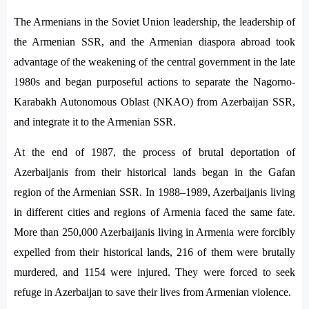
The Armenians in the Soviet Union leadership, the leadership of
the Armenian SSR, and the Armenian diaspora abroad took
advantage of the weakening of the central government in the late
1980s and began purposeful actions to separate the Nagorno-
Karabakh Autonomous Oblast (NKAO) from Azerbaijan SSR,
and integrate it to the Armenian SSR.
At the end of 1987, the process of brutal deportation of
Azerbaijanis from their historical lands began in the Gafan
region of the Armenian SSR. In 1988–1989, Azerbaijanis living
in different cities and regions of Armenia faced the same fate.
More than 250,000 Azerbaijanis living in Armenia were forcibly
expelled from their historical lands, 216 of them were brutally
murdered, and 1154 were injured. They were forced to seek
refuge in Azerbaijan to save their lives from Armenian violence.