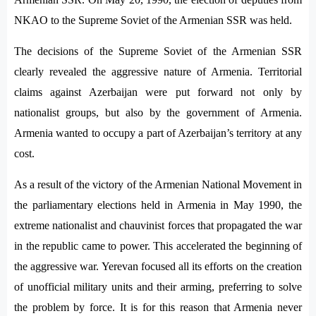
NKAO to the Supreme Soviet of the Armenian SSR was held.
The decisions of the Supreme Soviet of the Armenian SSR
clearly revealed the aggressive nature of Armenia. Territorial
claims against Azerbaijan were put forward not only by
nationalist groups, but also by the government of Armenia.
Armenia wanted to occupy a part of Azerbaijan’s territory at any
cost.
As a result of the victory of the Armenian National Movement in
the parliamentary elections held in Armenia in May 1990, the
extreme nationalist and chauvinist forces that propagated the war
in the republic came to power. This accelerated the beginning of
the aggressive war. Yerevan focused all its efforts on the creation
of unofficial military units and their arming, preferring to solve
the problem by force. It is for this reason that Armenia never