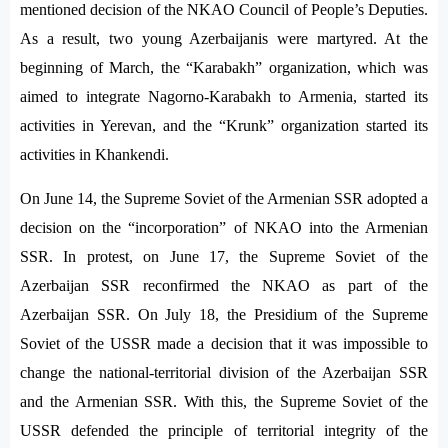
mentioned decision of the NKAO Council of People’s Deputies.
As a result, two young Azerbaijanis were martyred. At the
beginning of March, the “Karabakh” organization, which was
aimed to integrate Nagorno-Karabakh to Armenia, started its
activities in Yerevan, and the “Krunk” organization started its
activities in Khankendi.
On June 14, the Supreme Soviet of the Armenian SSR adopted a
decision on the “incorporation” of NKAO into the Armenian
SSR. In protest, on June 17, the Supreme Soviet of the
Azerbaijan SSR reconfirmed the NKAO as part of the
Azerbaijan SSR. On July 18, the Presidium of the Supreme
Soviet of the USSR made a decision that it was impossible to
change the national-territorial division of the Azerbaijan SSR
and the Armenian SSR. With this, the Supreme Soviet of the
USSR defended the principle of territorial integrity of the