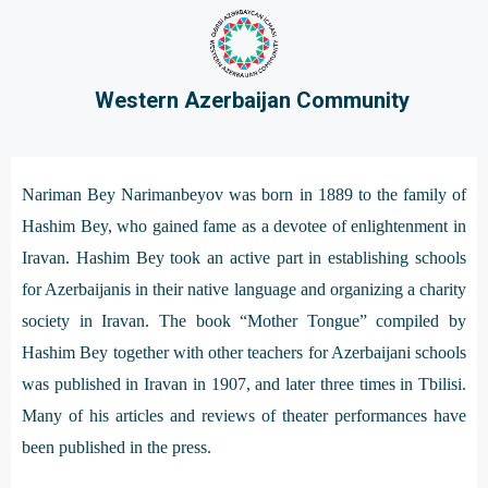
Western Azerbaijan Community
Nariman Bey Narimanbeyov was born in 1889 to the family of
Hashim Bey, who gained fame as a devotee of enlightenment in
Iravan. Hashim Bey took an active part in establishing schools
for Azerbaijanis in their native language and organizing a charity
society in Iravan. The book “Mother Tongue” compiled by
Hashim Bey together with other teachers for Azerbaijani schools
was published in Iravan in 1907, and later three times in Tbilisi.
Many of his articles and reviews of theater performances have
been published in the press.