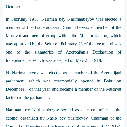
October.
In February 1918, Nariman bey Narimanbeyov was elected a
member of the Transcaucasian Seim. He was a member of the
Musavat and neutral group within the Muslim faction, which
was approved by the Seim on February 28 of that year, and was
one of the signatories of Azerbaijan’s Declaration of
Independence, which was accepted on May 28, 1918.
N. Narimanbeyov was elected as a member of the Azerbaijani
parliament, which was ceremonially opened in Baku on
December 7 of that year, and became a member of the Musavat
faction in the parliament.
Nariman bey Narimanbeyov served as state controller in the
cabinet organized by Nasib bey Yusifbeyov, Chairman of the
Council of Ministers of the Republic of Azerbaijan (14.IV.1919).