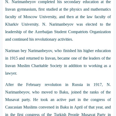
N. Narimanbeyov completed his secondary education at the
Iravan gymnasium, first studied at the physics and mathematics
faculty of Moscow University, and then at the law faculty of
Kharkiv University. N. Narimanbeyov was elected to the
leadership of the Azerbaijan Student Compatriots Organization
and continued his revolutionary activities.
Nariman bey Narimanbeyov, who finished his higher education
in 1915 and returned to Iravan, became one of the leaders of the
Iravan Muslim Charitable Society in addition to working as a
lawyer.
After the February revolution in Russia in 1917, N.
Narimanbeyov, who moved to Baku, joined the ranks of the
Musavat party. He took an active part in the congress of
Caucasian Muslims convened in Baku in April of that year, and
in the first congress of the Turkish People Musavat Party in