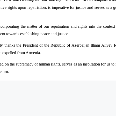
ctive rights upon repatriation, is imperative for justice and serves as 
ncorporating the matter of our repatriation and rights into the contex
ent towards establishing peace and justice.
thanks the President of the Republic of Azerbaijan Ilham Aliyev for
nis expelled from Armenia.
 on the supremacy of human rights, serves as an inspiration for us to r
eturn.