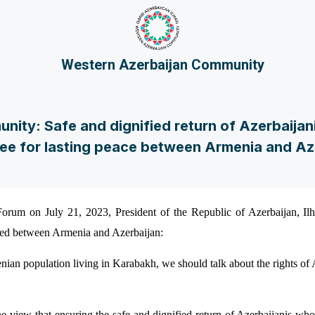
Western Azerbaijan Community
ity: Safe and dignified return of Azerbaijani
ee for lasting peace between Armenia and Az
orum on July 21, 2023, President of the Republic of Azerbaijan, Il
ted between Armenia and Azerbaijan:
enian population living in Karabakh, we should talk about the rights o
view that ensuring the safe and dignified return of Azerbaijanis wh