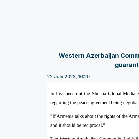
Western Azerbaijan Commun
guarant
22 July 2023, 16:20
In his speech at the Shusha Global Media F
regarding the peace agreement being negotia
"If Armenia talks about the rights of the Arm
and it should be reciprocal."
The Western Azerbaijan Community holds the 