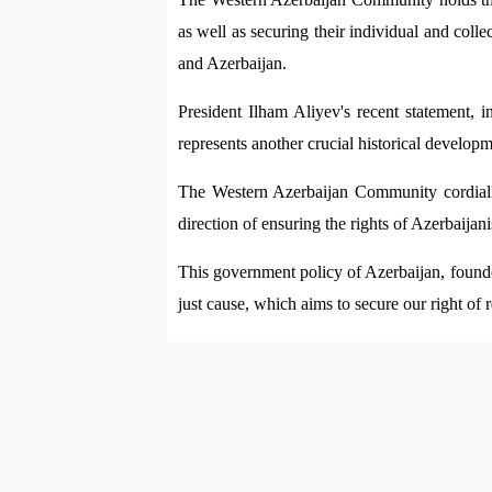
as well as securing their individual and colle
and Azerbaijan.
President Ilham Aliyev's recent statement, i
represents another crucial historical developm
The Western Azerbaijan Community cordially 
direction of ensuring the rights of Azerbaija
This government policy of Azerbaijan, founded
just cause, which aims to secure our right of r