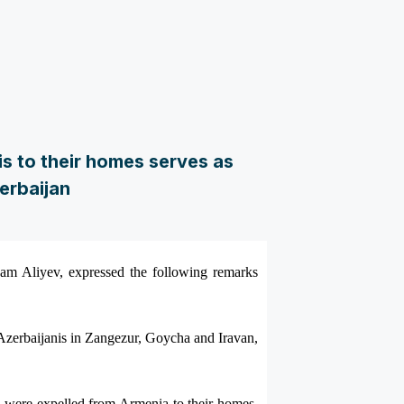
s to their homes serves as
erbaijan
ham Aliyev, expressed the following remarks
f Azerbaijanis in Zangezur, Goycha and Iravan,
o were expelled from Armenia to their homes,