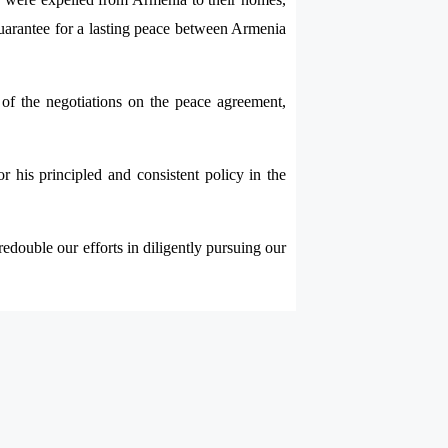
a guarantee for a lasting peace between Armenia
t of the negotiations on the peace agreement,
 his principled and consistent policy in the
edouble our efforts in diligently pursuing our