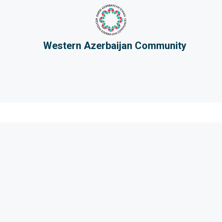
Western Azerbaijan Community