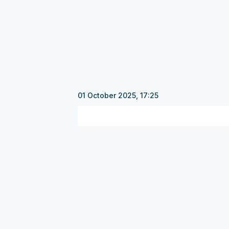
01 October 2025, 17:25