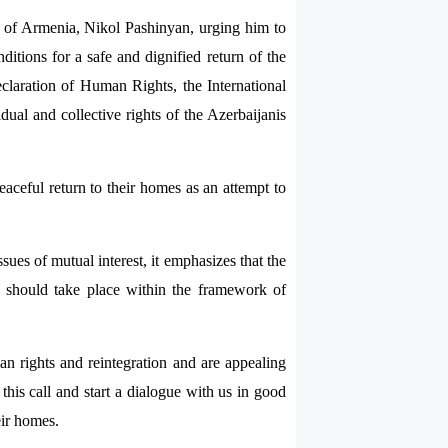
ic of Armenia, Nikol Pashinyan, urging him to
ditions for a safe and dignified return of the
eclaration of Human Rights, the International
dual and collective rights of the Azerbaijanis
 peaceful return to their homes as an attempt to
ues of mutual interest, it emphasizes that the
ase should take place within the framework of
an rights and reintegration and are appealing
his call and start a dialogue with us in good
eir homes.