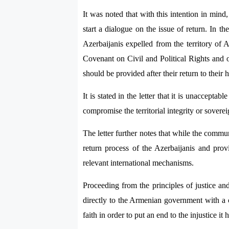
It was noted that with this intention in min
start a dialogue on the issue of return. In t
Azerbaijanis expelled from the territory of 
Covenant on Civil and Political Rights and ot
should be provided after their return to their
It is stated in the letter that it is unaccepta
compromise the territorial integrity or sovere
The letter further notes that while the commu
return process of the Azerbaijanis and provi
relevant international mechanisms.
Proceeding from the principles of justice an
directly to the Armenian government with a c
faith in order to put an end to the injustice i