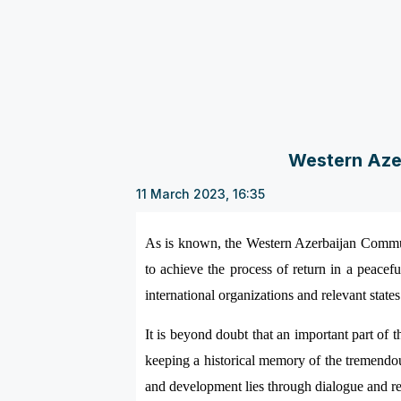
Western Azer
11 March 2023, 16:35
As is known, the Western Azerbaijan Communi
to achieve the process of return in a peacefu
international organizations and relevant state
It is beyond doubt that an important part of 
keeping a historical memory of the tremendo
and development lies through dialogue and re