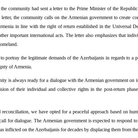
d, the community had sent a letter to the Prime Minister of the Republ
he letter, the community calls on the Armenian government to create con
Armenia in line with the right of return established in the Universal D
her important international acts. The letter also emphasizes that indivi
 homeland.
ble to portray the legitimate demands of the Azerbaijanis in regards to a
ignty of Armenia.
nity is always ready for a dialogue with the Armenian government on iss
sion of their individual and collective rights in the post-return ph
d reconciliation, we have opted for a peaceful approach based on hum
all for dialogue. The Armenian government is expected to respond to t
t has inflicted on the Azerbaijanis for decades by displacing them from th