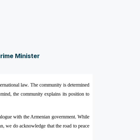
rime Minister
ternational law. The community is determined
n mind, the community explains its position to
e dialogue with the Armenian government. While
an, we do acknowledge that the road to peace