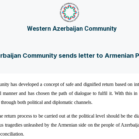
Western Azerbaijan Community
baijan Community sends letter to Armenian P
ty has developed a concept of safe and dignified return based on in
l manner and has chosen the path of dialogue to fulfil it. With this i
s through both political and diplomatic channels.
the return process to be carried out at the political level should be th
us tragedies unleashed by the Armenian side on the people of Azerbaij
conciliation.