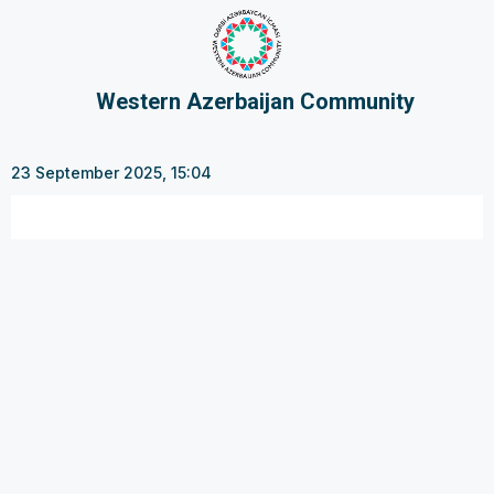
Western Azerbaijan Community
23 September 2025, 15:04