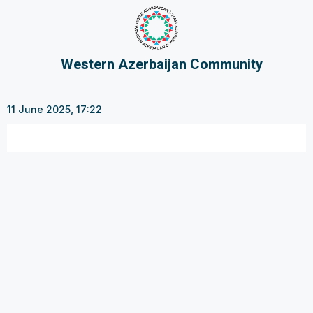
Western Azerbaijan Community
11 June 2025, 17:22