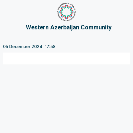
Western Azerbaijan Community
05 December 2024, 17:58