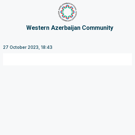
Western Azerbaijan Community
27 October 2023, 18:43