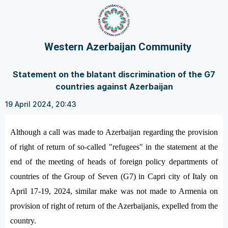
Western Azerbaijan Community
Statement on the blatant discrimination of the G7
countries against Azerbaijan
19 April 2024, 20:43
Although a call was made to Azerbaijan regarding the provision
of right of return of so-called "refugees" in the statement at the
end of the meeting of heads of foreign policy departments of
countries of the Group of Seven (G7) in Capri city of Italy on
April 17-19, 2024, similar make was not made to Armenia on
provision of right of return of the Azerbaijanis, expelled from the
country.