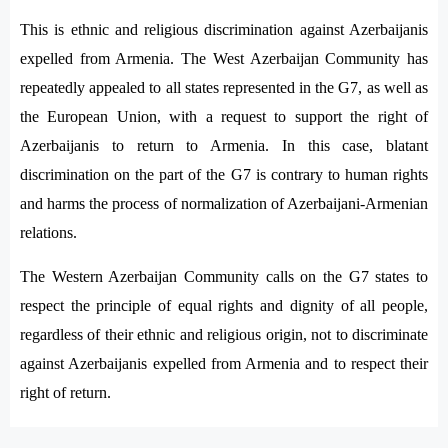
This is ethnic and religious discrimination against Azerbaijanis
expelled from Armenia. The West Azerbaijan Community has
repeatedly appealed to all states represented in the G7, as well as
the European Union, with a request to support the right of
Azerbaijanis to return to Armenia. In this case, blatant
discrimination on the part of the G7 is contrary to human rights
and harms the process of normalization of Azerbaijani-Armenian
relations.
The Western Azerbaijan Community calls on the G7 states to
respect the principle of equal rights and dignity of all people,
regardless of their ethnic and religious origin, not to discriminate
against Azerbaijanis expelled from Armenia and to respect their
right of return.