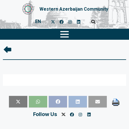
Western Azerbaijan Community
EN
Follow Us