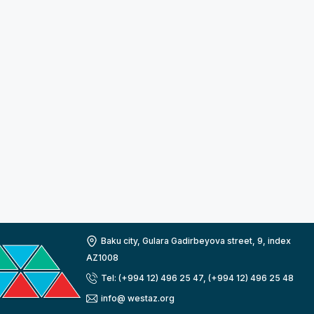
Baku city, Gulara Gadirbeyova street, 9, index
AZ1008
Tel: (+994 12) 496 25 47, (+994 12) 496 25 48
info@ westaz.org