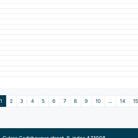
1
2
3
4
5
6
7
8
9
10
...
14
15