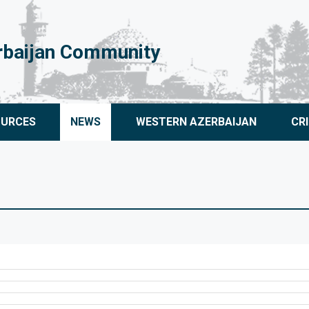
rbaijan Community
OURCES
NEWS
WESTERN AZERBAIJAN
CR