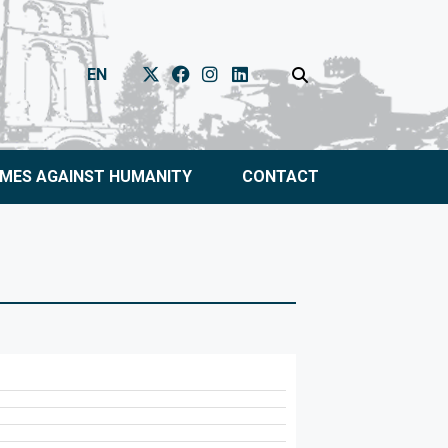
EN
IMES AGAINST HUMANITY
CONTACT