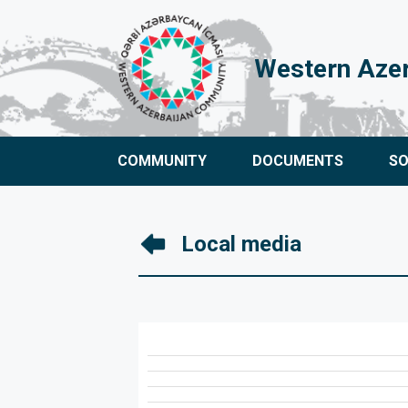
Western Aze
COMMUNITY
DOCUMENTS
S
Local media