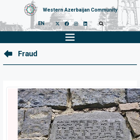
Western Azerbaijan Community
EN
Fraud