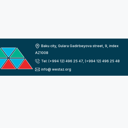
Baku city, Gulara Gadirbeyova street, 9, index
AZ1008
Tel: (+994 12) 496 25 47, (+994 12) 496 25 48
info@ westaz.org