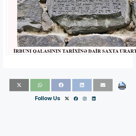
Follow Us