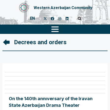
Western Azerbaijan Community
EN
Decrees and orders
On the 140th annıversary of the Iravan
State Azerbaıjan Drama Theater