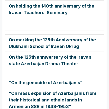
On holding the 140th anniversary of the
Iravan Teachers’ Seminary
On marking the 125th Anniversary of the
Ulukhanli School of Iravan Okrug
On the 125th annıversary of the Iravan
state Azerbaıjan Drama Theater
“On the genocide of Azerbaijanis”
“On mass expulsion of Azerbaijanis from
their historical and ethnic lands in
Armenian SSR in 1948-1953”