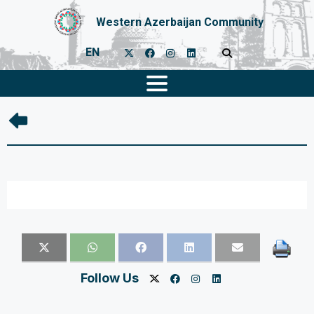
Western Azerbaijan Community
EN
Follow Us