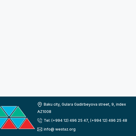
Baku city, Gulara Gadirbeyova street, 9, index
AZ1008
Tel: (+994 12) 496 25 47, (+994 12) 496 25 48
info@ westaz.org