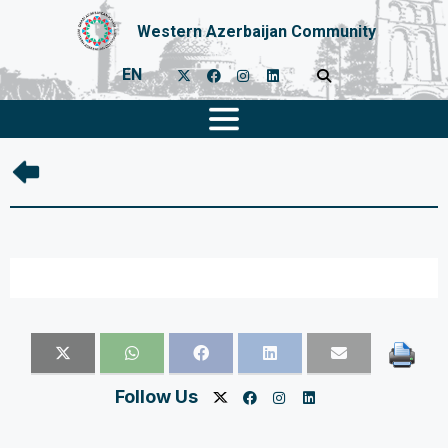
Western Azerbaijan Community
EN
Follow Us