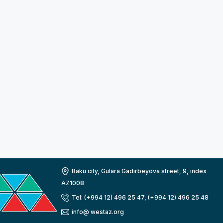
Baku city, Gulara Gadirbeyova street, 9, index
AZ1008
Tel: (+994 12) 496 25 47, (+994 12) 496 25 48
info@ westaz.org