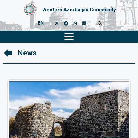
Western Azerbaijan Community
EN
News