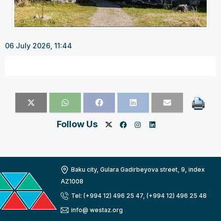
06 July 2026, 11:44
Follow Us
Baku city, Gulara Gadirbeyova street, 9, index
AZ1008
Tel: (+994 12) 496 25 47, (+994 12) 496 25 48
info@ westaz.org