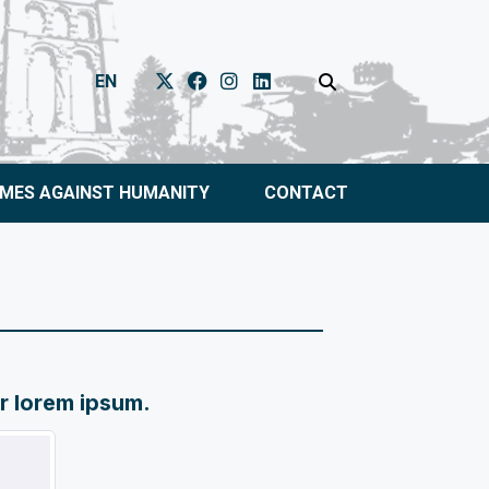
EN
IMES AGAINST HUMANITY
CONTACT
or lorem ipsum.