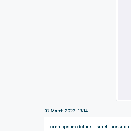
07 March 2023, 13:14
Lorem ipsum dolor sit amet, consectetu