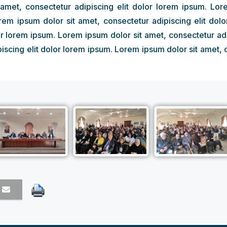
amet, consectetur adipiscing elit dolor lorem ipsum. Lor
orem ipsum dolor sit amet, consectetur adipiscing elit dol
or lorem ipsum. Lorem ipsum dolor sit amet, consectetur ad
iscing elit dolor lorem ipsum. Lorem ipsum dolor sit amet, 