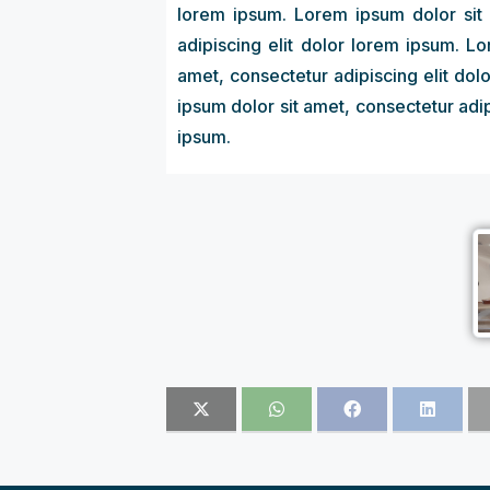
lorem ipsum. Lorem ipsum dolor sit 
adipiscing elit dolor lorem ipsum. L
amet, consectetur adipiscing elit dol
ipsum dolor sit amet, consectetur adip
ipsum.