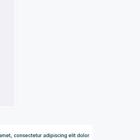
amet, consectetur adipiscing elit dolor