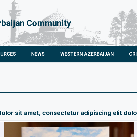
rbaijan Community
OURCES
NEWS
WESTERN AZERBAIJAN
CR
lor sit amet, consectetur adipiscing elit dol