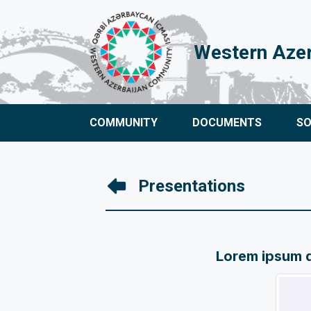
Western Aze
COMMUNITY
DOCUMENTS
S
Presentations
Lorem ipsum do