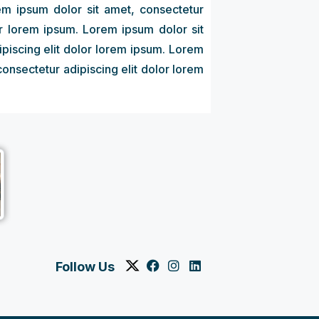
em ipsum dolor sit amet, consectetur
or lorem ipsum. Lorem ipsum dolor sit
ipiscing elit dolor lorem ipsum. Lorem
consectetur adipiscing elit dolor lorem
Follow Us