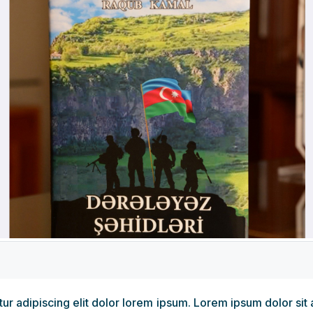
r adipiscing elit dolor lorem ipsum. Lorem ipsum dolor sit 