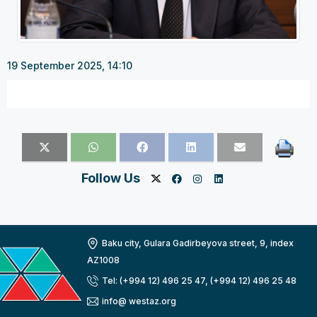
19 September 2025, 14:10
Follow Us
Baku city, Gulara Gadirbeyova street, 9, index
AZ1008
Tel: (+994 12) 496 25 47, (+994 12) 496 25 48
info@ westaz.org