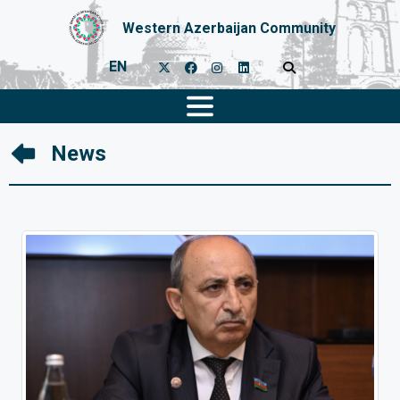
Western Azerbaijan Community
EN
News