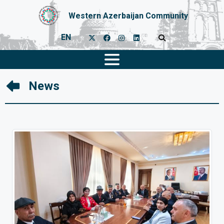
Western Azerbaijan Community
EN
News