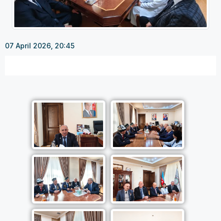
07 April 2026, 20:45