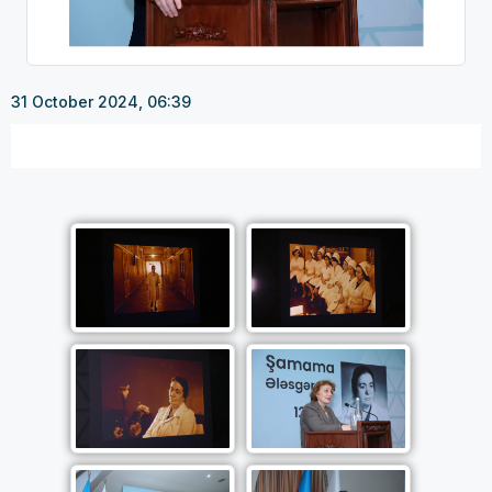
31 October 2024, 06:39