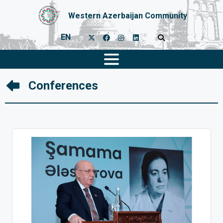
Western Azerbaijan Community
EN
Conferences