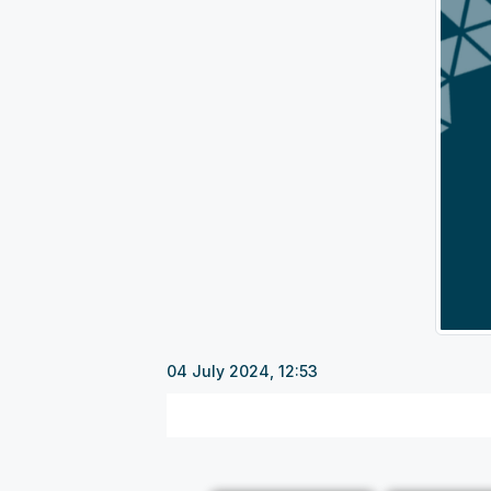
04 July 2024, 12:53