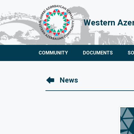
Western Aze
COMMUNITY
DOCUMENTS
S
News