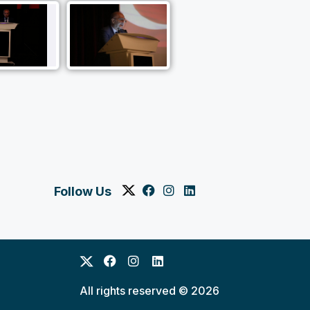
Follow Us
All rights reserved © 2026