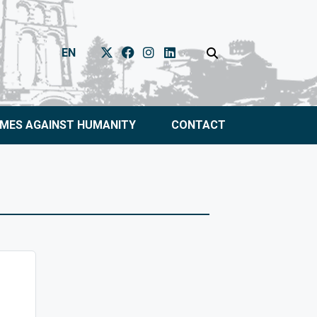
EN
IMES AGAINST HUMANITY
CONTACT