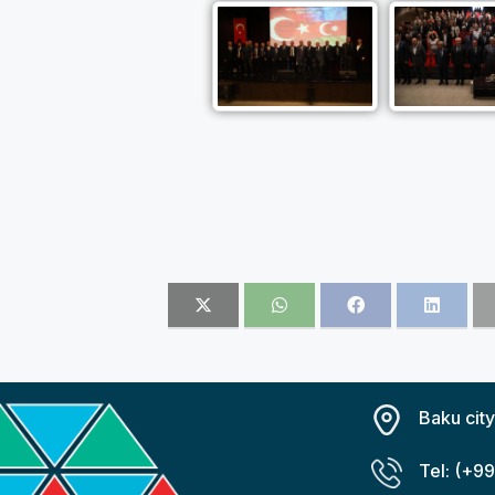
Baku cit
Tel: (+9