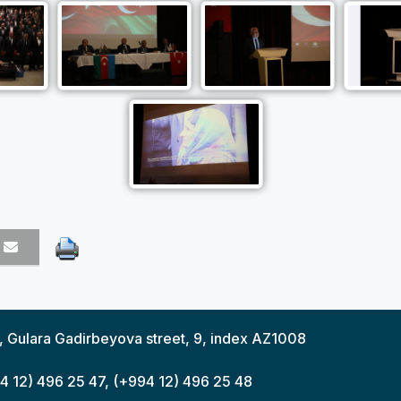
y, Gulara Gadirbeyova street, 9, index AZ1008
94 12) 496 25 47, (+994 12) 496 25 48