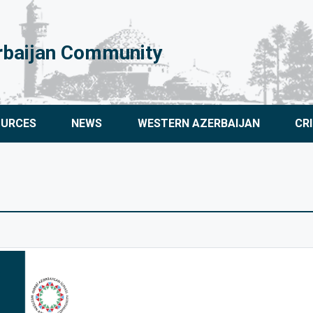
rbaijan Community
OURCES
NEWS
WESTERN AZERBAIJAN
CR