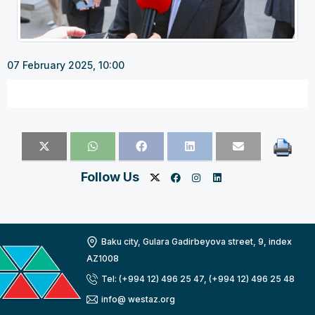
07 February 2025, 10:00
Follow Us
Baku city, Gulara Gadirbeyova street, 9, index
AZ1008
Tel: (+994 12) 496 25 47, (+994 12) 496 25 48
info@ westaz.org