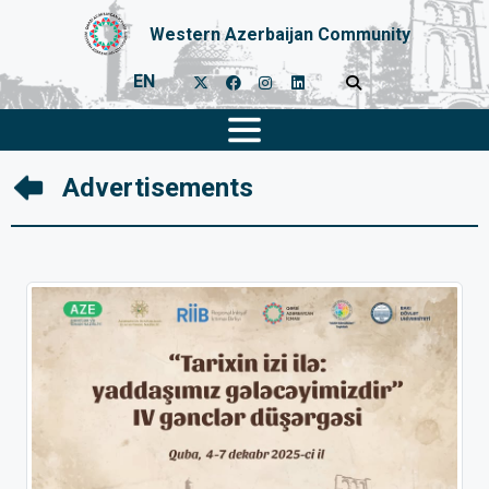
Western Azerbaijan Community
EN
Advertisements