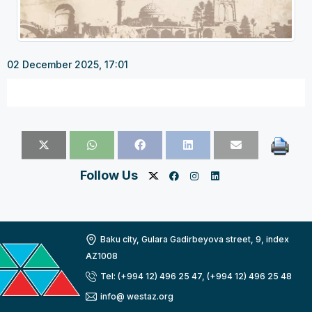
02 December 2025, 17:01
Follow Us
Baku city, Gulara Gadirbeyova street, 9, index
AZ1008
Tel: (+994 12) 496 25 47, (+994 12) 496 25 48
info@ westaz.org