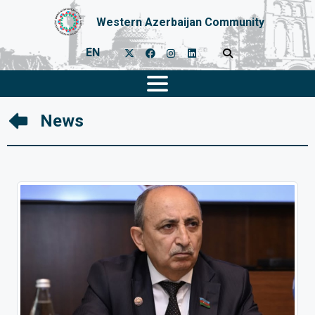
Western Azerbaijan Community
EN
News