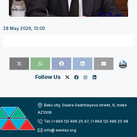
28 May 2026, 13:00
Follow Us
Baku city, Gulara Gadirbeyova street, 9, index
AZ1008
Tel: (+994 12) 496 25 47, (+994 12) 496 25 48
info@ westaz.org