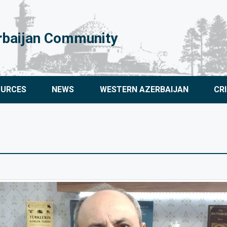
rbaijan Community
OURCES
NEWS
WESTERN AZERBAIJAN
CR