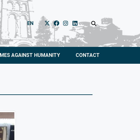
EN
IMES AGAINST HUMANITY
CONTACT