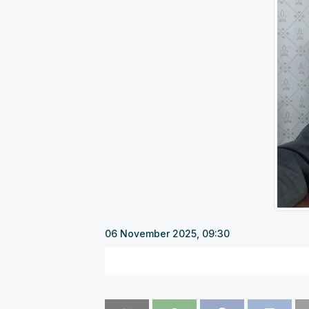
06 November 2025, 09:30