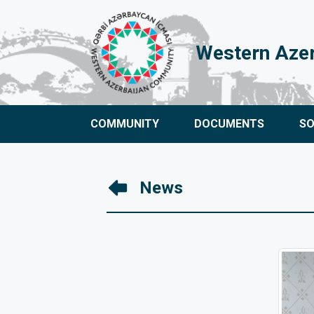
Western Aze
COMMUNITY
DOCUMENTS
S
News