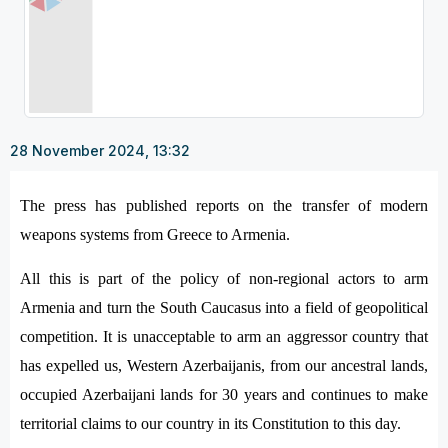
28 November 2024, 13:32
The press has published reports on the transfer of modern
weapons systems from Greece to Armenia.
All this is part of the policy of non-regional actors to arm
Armenia and turn the South Caucasus into a field of geopolitical
competition. It is unacceptable to arm an aggressor country that
has expelled us, Western Azerbaijanis, from our ancestral lands,
occupied Azerbaijani lands for 30 years and continues to make
territorial claims to our country in its Constitution to this day.