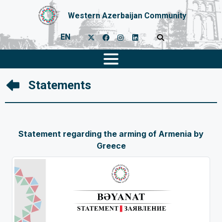
Western Azerbaijan Community
EN
Statements
Statement regarding the arming of Armenia by
Greece