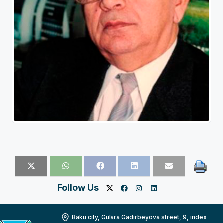
Follow Us
Baku city, Gulara Gadirbeyova street, 9, index