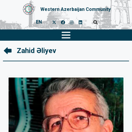
Western Azerbaijan Community
EN
Zahid Əliyev