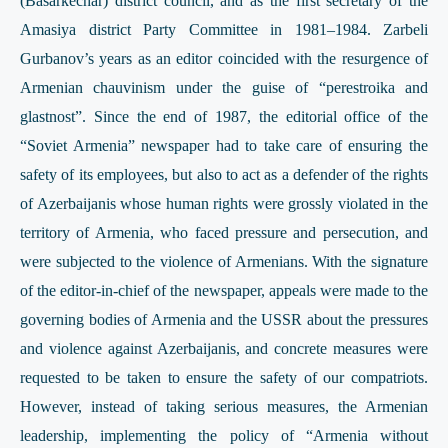
(Basarkechar) district council, and as the first secretary of the
Amasiya district Party Committee in 1981–1984. Zarbeli
Gurbanov’s years as an editor coincided with the resurgence of
Armenian chauvinism under the guise of “perestroika and
glastnost”. Since the end of 1987, the editorial office of the
“Soviet Armenia” newspaper had to take care of ensuring the
safety of its employees, but also to act as a defender of the rights
of Azerbaijanis whose human rights were grossly violated in the
territory of Armenia, who faced pressure and persecution, and
were subjected to the violence of Armenians. With the signature
of the editor-in-chief of the newspaper, appeals were made to the
governing bodies of Armenia and the USSR about the pressures
and violence against Azerbaijanis, and concrete measures were
requested to be taken to ensure the safety of our compatriots.
However, instead of taking serious measures, the Armenian
leadership, implementing the policy of “Armenia without