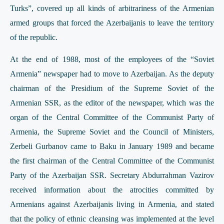
Turks”, covered up all kinds of arbitrariness of the Armenian
armed groups that forced the Azerbaijanis to leave the territory
of the republic.
At the end of 1988, most of the employees of the “Soviet
Armenia” newspaper had to move to Azerbaijan. As the deputy
chairman of the Presidium of the Supreme Soviet of the
Armenian SSR, as the editor of the newspaper, which was the
organ of the Central Committee of the Communist Party of
Armenia, the Supreme Soviet and the Council of Ministers,
Zerbeli Gurbanov came to Baku in January 1989 and became
the first chairman of the Central Committee of the Communist
Party of the Azerbaijan SSR. Secretary Abdurrahman Vazirov
received information about the atrocities committed by
Armenians against Azerbaijanis living in Armenia, and stated
that the policy of ethnic cleansing was implemented at the level