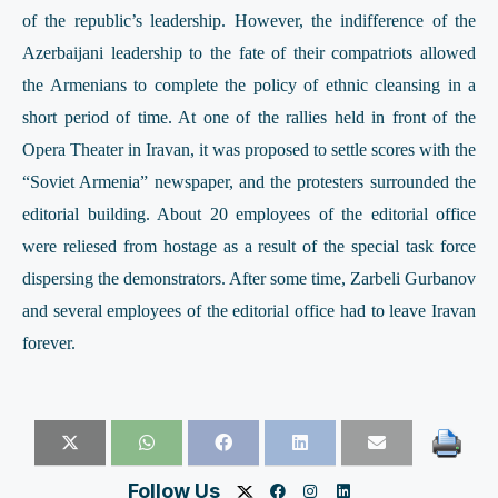
of the republic’s leadership. However, the indifference of the
Azerbaijani leadership to the fate of their compatriots allowed
the Armenians to complete the policy of ethnic cleansing in a
short period of time. At one of the rallies held in front of the
Opera Theater in Iravan, it was proposed to settle scores with the
“Soviet Armenia” newspaper, and the protesters surrounded the
editorial building. About 20 employees of the editorial office
were reliesed from hostage as a result of the special task force
dispersing the demonstrators. After some time, Zarbeli Gurbanov
and several employees of the editorial office had to leave Iravan
forever.
Follow Us