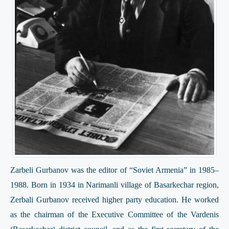
Zarbeli Gurbanov was the editor of “Soviet Armenia” in 1985–
1988. Born in 1934 in Narimanli village of Basarkechar region,
Zerbali Gurbanov received higher party education. He worked
as the chairman of the Executive Committee of the Vardenis