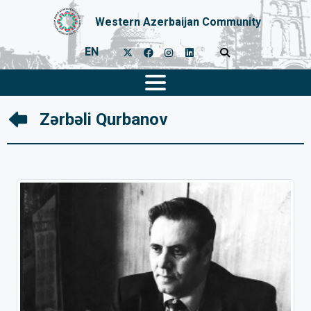
Western Azerbaijan Community
EN
Zərbəli Qurbanov