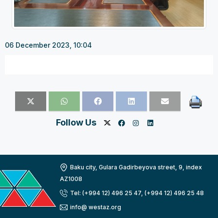
06 December 2023, 10:04
Follow Us
Baku city, Gulara Gadirbeyova street, 9, index
AZ1008
Tel: (+994 12) 496 25 47, (+994 12) 496 25 48
info@ westaz.org