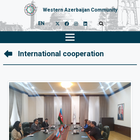
Western Azerbaijan Community
EN
International cooperation