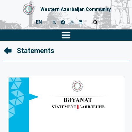
Western Azerbaijan Community
EN
Statements