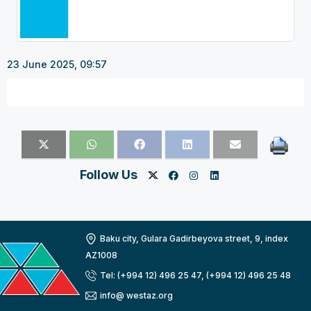
23 June 2025, 09:57
Follow Us
Baku city, Gulara Gadirbeyova street, 9, index
AZ1008
Tel: (+994 12) 496 25 47, (+994 12) 496 25 48
info@ westaz.org