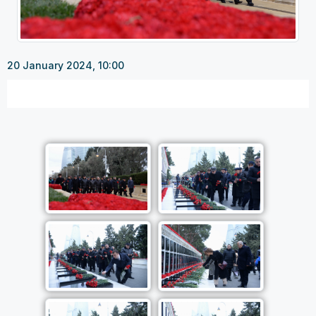
20 January 2024, 10:00