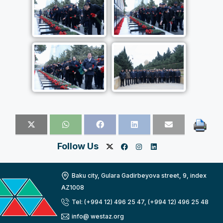
Follow Us
Baku city, Gulara Gadirbeyova street, 9, index
AZ1008
Tel: (+994 12) 496 25 47, (+994 12) 496 25 48
info@ westaz.org