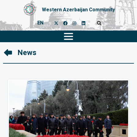
Western Azerbaijan Community
EN
News