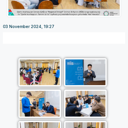
03 November 2024, 19:27