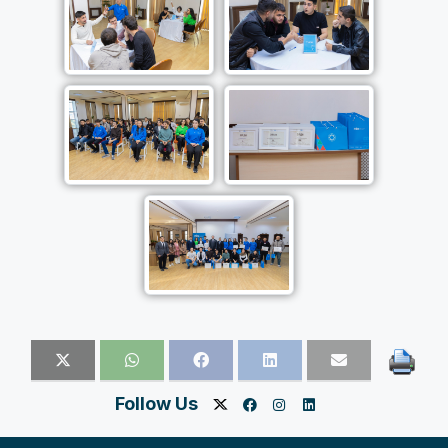
Follow Us