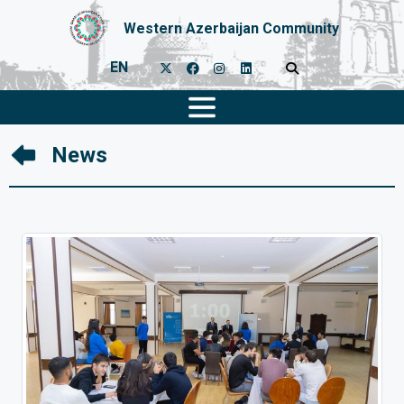
Western Azerbaijan Community
EN
News