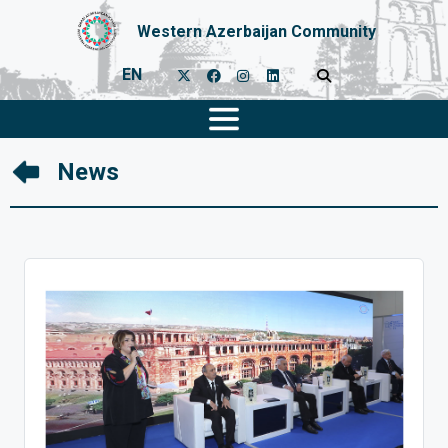
Western Azerbaijan Community
EN
News