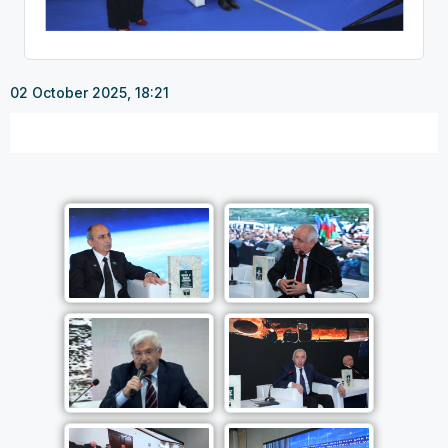
02 October 2025, 18:21