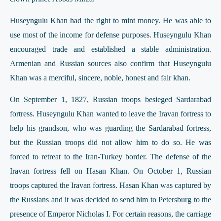
Huseyngulu Khan had the right to mint money. He was able to
use most of the income for defense purposes. Huseyngulu Khan
encouraged trade and established a stable administration.
Armenian and Russian sources also confirm that Huseyngulu
Khan was a merciful, sincere, noble, honest and fair khan.
On September 1, 1827, Russian troops besieged Sardarabad
fortress. Huseyngulu Khan wanted to leave the Iravan fortress to
help his grandson, who was guarding the Sardarabad fortress,
but the Russian troops did not allow him to do so. He was
forced to retreat to the Iran-Turkey border. The defense of the
Iravan fortress fell on Hasan Khan. On October 1, Russian
troops captured the Iravan fortress. Hasan Khan was captured by
the Russians and it was decided to send him to Petersburg to the
presence of Emperor Nicholas I. For certain reasons, the carriage