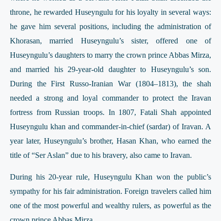
throne, he rewarded Huseyngulu for his loyalty in several ways:
he gave him several positions, including the administration of
Khorasan, married Huseyngulu’s sister, offered one of
Huseyngulu’s daughters to marry the crown prince Abbas Mirza,
and married his 29-year-old daughter to Huseyngulu’s son.
During the First Russo-Iranian War (1804–1813), the shah
needed a strong and loyal commander to protect the Iravan
fortress from Russian troops. In 1807, Fatali Shah appointed
Huseyngulu khan and commander-in-chief (sardar) of Iravan. A
year later, Huseyngulu’s brother, Hasan Khan, who earned the
title of “Ser Aslan” due to his bravery, also came to Iravan.
During his 20-year rule, Huseyngulu Khan won the public’s
sympathy for his fair administration. Foreign travelers called him
one of the most powerful and wealthy rulers, as powerful as the
crown prince Abbas Mirza.