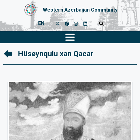
Western Azerbaijan Community
EN
Hüseynqulu xan Qacar