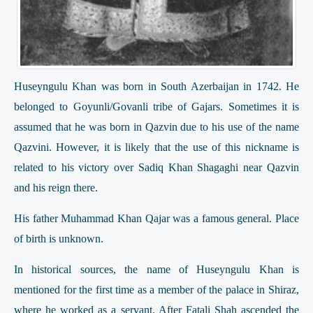
Huseyngulu Khan was born in South Azerbaijan in 1742. He
belonged to Goyunli/Govanli tribe of Gajars. Sometimes it is
assumed that he was born in Qazvin due to his use of the name
Qazvini. However, it is likely that the use of this nickname is
related to his victory over Sadiq Khan Shagaghi near Qazvin
and his reign there.
His father Muhammad Khan Qajar was a famous general. Place
of birth is unknown.
In historical sources, the name of Huseyngulu Khan is
mentioned for the first time as a member of the palace in Shiraz,
where he worked as a servant. After Fatali Shah ascended the