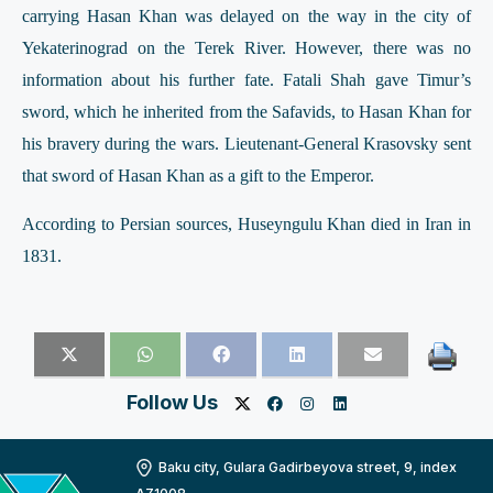
carrying Hasan Khan was delayed on the way in the city of
Yekaterinograd on the Terek River. However, there was no
information about his further fate. Fatali Shah gave Timur’s
sword, which he inherited from the Safavids, to Hasan Khan for
his bravery during the wars. Lieutenant-General Krasovsky sent
that sword of Hasan Khan as a gift to the Emperor.
According to Persian sources, Huseyngulu Khan died in Iran in
1831.
Follow Us
Baku city, Gulara Gadirbeyova street, 9, index