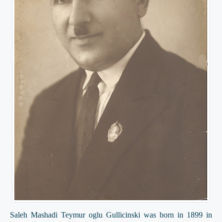
Saleh Mashadi Teymur oglu Gullicinski was born in 1899 in