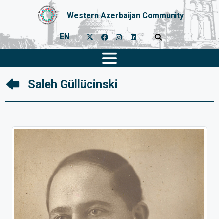
Western Azerbaijan Community
EN
Saleh Güllücinski