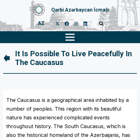
Qərbi Azərbaycan İcması
AZ
It Is Possible To Live Peacefully In
The Caucasus
The Caucasus is a geographical area inhabited by a
number of peoples. This region with its beautiful
nature has experienced complicated events
throughout history. The South Caucasus, which is
also the historical homeland of the Azerbaijanis, has