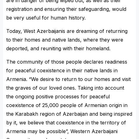
are in danger of being wiped out, as well as their
registration and ensuring their safeguarding, would
be very useful for human history.
Today, West Azerbaijanis are dreaming of returning
to their homes and native lands, where they were
deported, and reuniting with their homeland.
The community of those people declares readiness
for peaceful coexistence in their native lands in
Armenia. “We desire to return to our homes and visit
the graves of our loved ones. Taking into account
the ongoing positive processes for peaceful
coexistence of 25,000 people of Armenian origin in
the Karabakh region of Azerbaijan and being inspired
by it, we believe that coexistence in the territory of
Armenia may be possible”, Western Azerbaijani