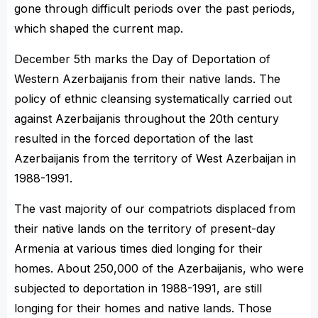
gone through difficult periods over the past periods,
which shaped the current map.
December 5th marks the Day of Deportation of
Western Azerbaijanis from their native lands. The
policy of ethnic cleansing systematically carried out
against Azerbaijanis throughout the 20th century
resulted in the forced deportation of the last
Azerbaijanis from the territory of West Azerbaijan in
1988-1991.
The vast majority of our compatriots displaced from
their native lands on the territory of present-day
Armenia at various times died longing for their
homes. About 250,000 of the Azerbaijanis, who were
subjected to deportation in 1988-1991, are still
longing for their homes and native lands. Those