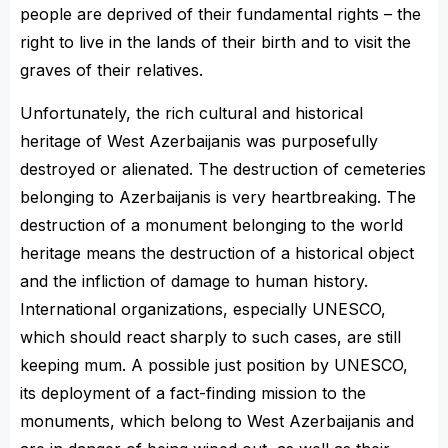
people are deprived of their fundamental rights – the
right to live in the lands of their birth and to visit the
graves of their relatives.
Unfortunately, the rich cultural and historical
heritage of West Azerbaijanis was purposefully
destroyed or alienated. The destruction of cemeteries
belonging to Azerbaijanis is very heartbreaking. The
destruction of a monument belonging to the world
heritage means the destruction of a historical object
and the infliction of damage to human history.
International organizations, especially UNESCO,
which should react sharply to such cases, are still
keeping mum. A possible just position by UNESCO,
its deployment of a fact-finding mission to the
monuments, which belong to West Azerbaijanis and