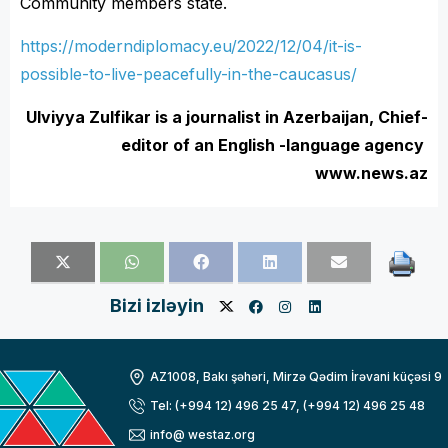
Community members state.
https://moderndiplomacy.eu/2022/12/04/it-is-
possible-to-live-peacefully-in-the-caucasus/
Ulviyya Zulfikar is a journalist in Azerbaijan, Chief-
editor of an English -language agency
www.news.az
Bizi izləyin
AZ1008, Bakı şəhəri, Mirzə Qədim İrəvani küçəsi 9
Tel: (+994 12) 496 25 47, (+994 12) 496 25 48
info@ westaz.org